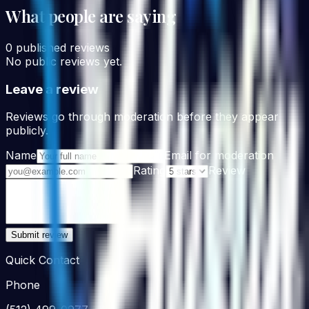
What people are saying
0
published reviews
No public reviews yet.
Leave a review
Reviews go through moderation before they appear
publicly.
Name
Email for moderation
Rating
Review
Submit review
Quick Contact
Phone