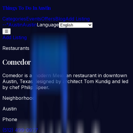
Things To Do In Austin
Categories
Events
Offers
Blog
Add Listing
--°
Austin
Austin
Language
☰
Add Listing
Restaurants
Comedor
Comedor is a modern Mexican restaurant in downtown
Austin, Texas designed by architect Tom Kundig and led
by chef Philip Speer.
Neighborhood
Austin
Phone
(512) 499-0977