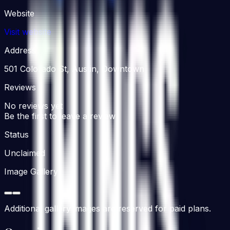
Website
Visit website
Address
501 Colorado St, Austin, Downtown
Reviews
No reviews yet
Be the first to leave a review
Status
Unclaimed
Image Gallery
Additional gallery images are reserved for paid plans.