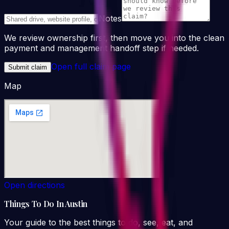
Notes
We review ownership first, then move you into the clean
payment and management handoff step if needed.
Open full claim page
Submit claim
Map
Open directions
Things To Do In Austin
Your guide to the best things to do, see, eat, and