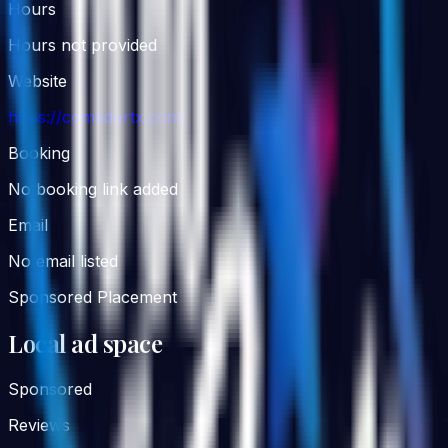
Hours
Hours not provided
Website
https://comedortx.com/
Booking
No booking link added
Email
No email listed
Sponsored Placement
Local ad space
Sponsored
Reviews