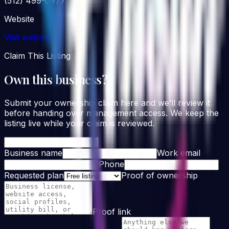
(512) 499-0977
Website
Visit website
Claim This Listing
Own this business?
Submit your ownership claim here and we’ll review it
before handing over management access. We keep the
listing live while your claim is reviewed.
Business name
Work email
Phone
Requested plan
Proof of ownership
Proof link