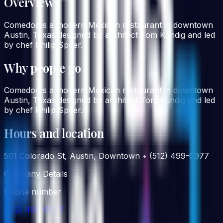
Overview
Comedor is a modern Mexican restaurant in downtown
Austin, Texas designed by architect Tom Kundig and led
by chef Philip Speer.
Why people go
Comedor is a modern Mexican restaurant in downtown
Austin, Texas designed by architect Tom Kundig and led
by chef Philip Speer.
Hours and location
501 Colorado St, Austin, Downtown • (512) 499-0977
Company Details
Phone number
(512) 499-0977