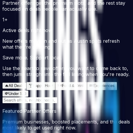
Partner offers get the premium slots, and the rest stay
focused on deals people can actually use.
1+
Active deals right now
New offers move in and out as Austin spots refresh
what they're pushing.
Save more. Support local.
Use the heart to save offers you want to come back to,
then jump straight into the full listing when you're ready.
🔥
All Deals
🍸
Happy Hour
🍽
Food & Drink
🎟
Experiences
💸
Under $20
Featured Partner Offers
Premium businesses, boosted placements, and the deals
most likely to get used right now.