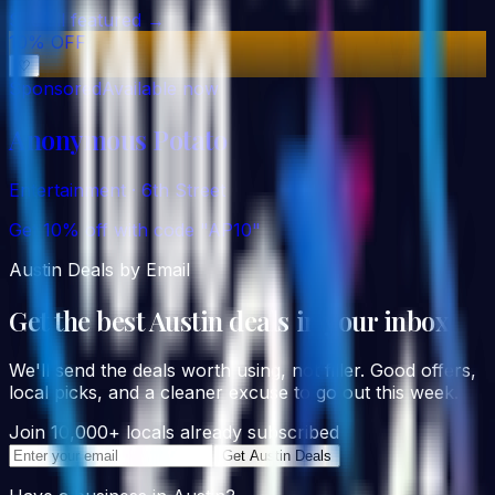
See all featured →
10% OFF
♡
Sponsored
Available now
Anonymous Potato
Entertainment
·
6th Street
Get 10% off with code "AP10"
Austin Deals by Email
Get the best Austin deals in your inbox
We'll send the deals worth using, not filler. Good offers,
local picks, and a cleaner excuse to go out this week.
Join 10,000+ locals already subscribed
Get Austin Deals