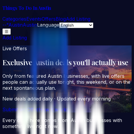
Things To Do In Austin
Categories
Events
Offers
Blog
Add Listing
--°
Austin
Austin
Language
☰
Add Listing
Live Offers
Exclusive Austin deals you'll
actually
use
Only from featured Austin businesses, with live offers
people can actually use tonight, this weekend, or on the
next spontaneous plan.
New deals added daily · Updated every morning
Submit an Offer
How it works
Every offer here comes from Austin businesses with
something live right now.