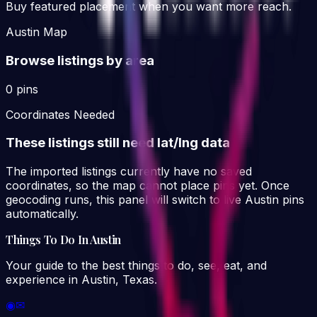
Buy featured placement when you want more reach.
Austin Map
Browse listings by area
0 pins
Coordinates Needed
These listings still need lat/lng data
The imported listings currently have no saved
coordinates, so the map cannot place pins yet. Once
geocoding runs, this panel will switch to live Austin pins
automatically.
Things To Do In Austin
Your guide to the best things to do, see, eat, and
experience in Austin, Texas.
◉
✉