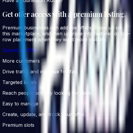
Have a business in Austin?
Get offer access with a premium listing.
Premium businesses can add live offers, show up on
this marketplace, and then upgrade into featured or top-
row placement when they want more visibility.
Submit an Offer
More customers
Drive traffic and increase footfall.
Targeted locals
Reach people actually looking for deals.
Easy to manage
Create, update, and track your offer.
Premium slots