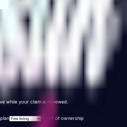
e while your claim is reviewed.
plan
Proof of ownership