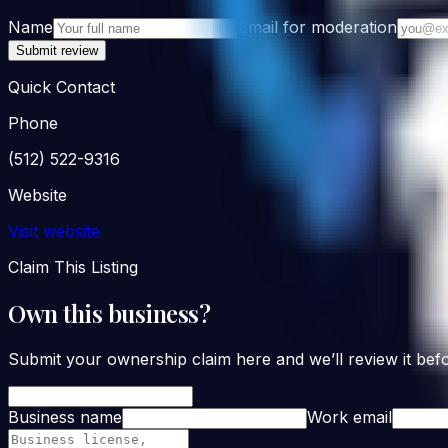
Name
Email for moderation
Submit review
Quick Contact
Phone
(512) 522-9316
Website
Visit website
Claim This Listing
Own this business?
Submit your ownership claim here and we’ll review it befo
Business name
Work email