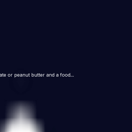
ate or peanut butter and a food...