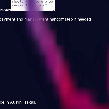
Notes
n payment and management handoff step if needed.
ce in Austin, Texas.