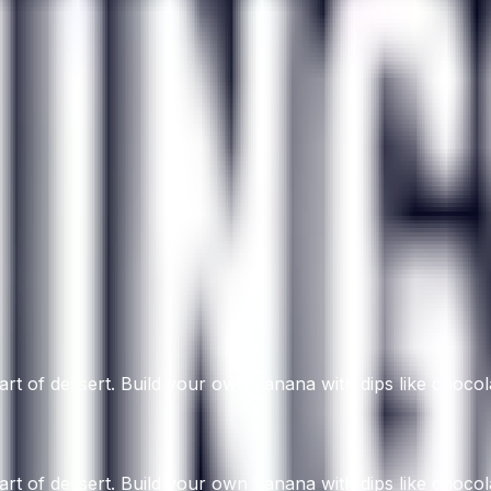
art of dessert. Build your own banana with dips like chocol
art of dessert. Build your own banana with dips like chocol