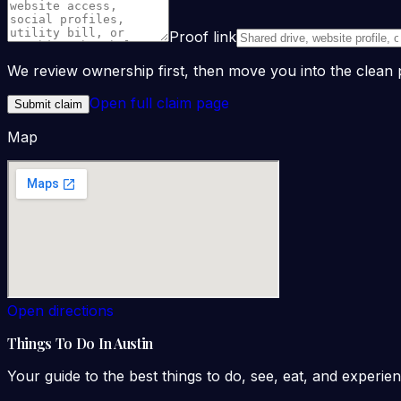
Proof link
We review ownership first, then move you into the clea
Open full claim page
Submit claim
Map
Open directions
Things To Do In Austin
Your guide to the best things to do, see, eat, and experien