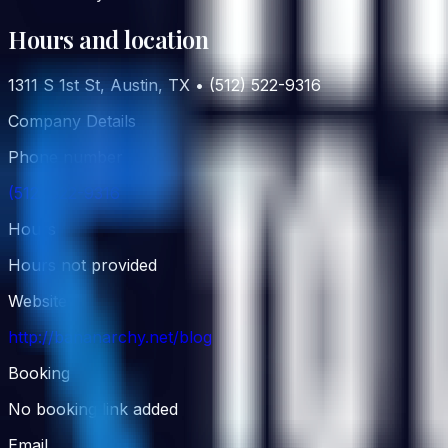
Hours and location
1311 S 1st St, Austin, TX • (512) 522-9316
Company Details
Phone number
(512) 522-9316
Hours
Hours not provided
Website
http://bananarchy.net/blog
Booking
No booking link added
Email