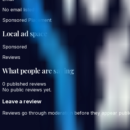
No email listed
Sponsored Placement
Local ad space
Sponsored
Reviews
What people are saying
0
published reviews
No public reviews yet.
Leave a review
Reviews go through moderation before they appear public