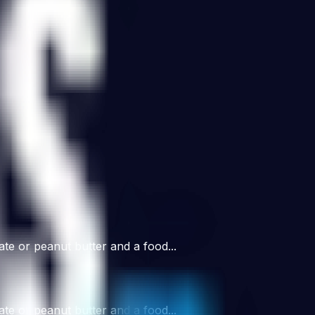
ate or peanut butter and a food...
ate or peanut butter and a food...