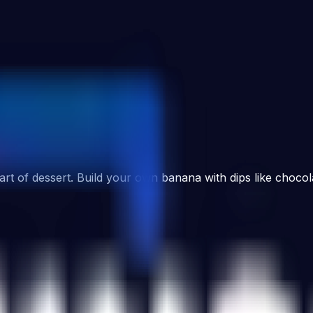
art of dessert. Build your own banana with dips like chocol