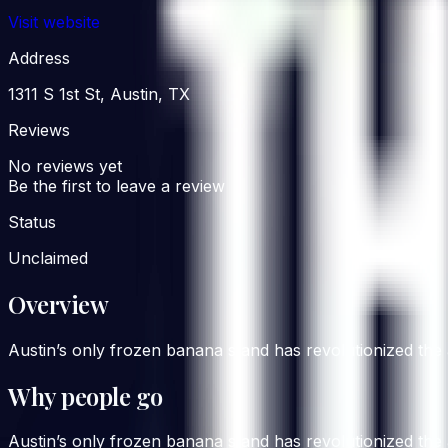
Visit website
Address
1311 S 1st St, Austin, TX
Reviews
No reviews yet
Be the first to leave a review
Status
Unclaimed
Overview
Austin’s only frozen banana stand has revolutionized the 
Why people go
Austin’s only frozen banana stand has revolutionized the 