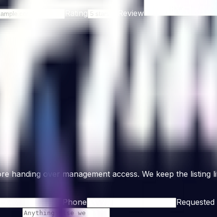
Rating
Review
re handing over management access. We keep the listing liv
Phone
Requested 