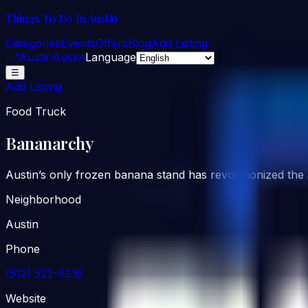
Things To Do In Austin
Categories
Events
Offers
Blog
Add Listing
--°
Austin
Austin
Language
☰
Add Listing
Food Truck
Bananarchy
Austin’s only frozen banana stand has revolutionized the 
Neighborhood
Austin
Phone
(512) 522-9316
Website