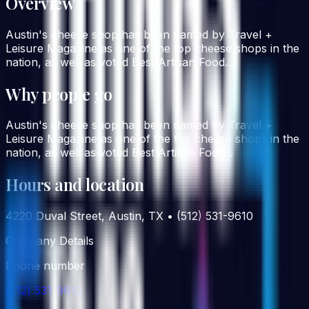
Overview
Austin's cheese shop has been named by Travel +
Leisure Magazine as one of the top cheese shops in the
nation, as well as voted Best Artisan Food...
Why people go
Austin's cheese shop has been named by Travel +
Leisure Magazine as one of the top cheese shops in the
nation, as well as voted Best Artisan Food...
Hours and location
4220 Duval Street, Austin, TX • (512) 531-9610
Company Details
Phone number
(512) 531-9610