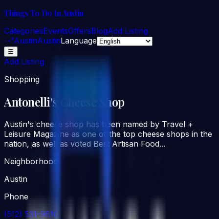
Things To Do In Austin
Categories
Events
Offers
Blog
Add Listing
--°
Austin
Austin
Language
☰
Add Listing
Shopping
Antonelli's Cheese Shop
Austin's cheese shop has been named by Travel +
Leisure Magazine as one of the top cheese shops in the
nation, as well as voted Best Artisan Food...
Neighborhood
Austin
Phone
(512) 531-9610