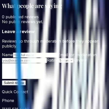
What people are saying
0
published reviews
No public reviews yet.
Leave a review
Reviews go through moderation before they appear
publicly.
Name
Email for moderation
Rating
Review
Submit review
Quick Contact
Phone