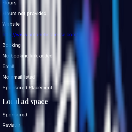
Hours
Hours not provided
Website
http://www.antonellischeese.com/
Booking
No booking link added
Email
No email listed
Sponsored Placement
Local ad space
Sponsored
Reviews