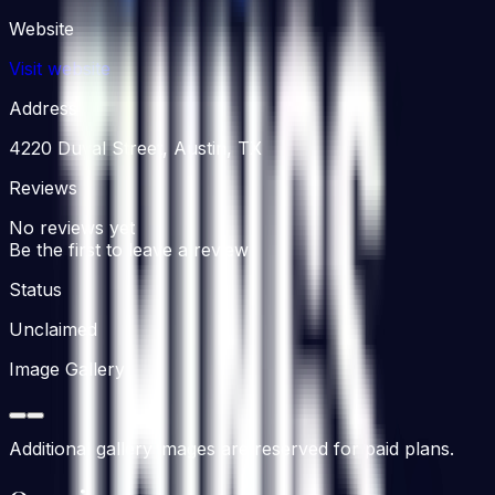
Website
Visit website
Address
4220 Duval Street, Austin, TX
Reviews
No reviews yet
Be the first to leave a review
Status
Unclaimed
Image Gallery
Additional gallery images are reserved for paid plans.