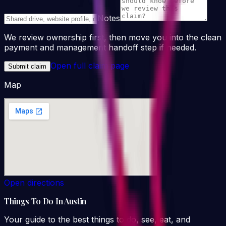
Notes
We review ownership first, then move you into the clean
payment and management handoff step if needed.
Open full claim page
Submit claim
Map
Open directions
Things To Do In Austin
Your guide to the best things to do, see, eat, and