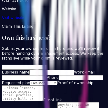
(512) 531-9610
Website
Visit website
Claim This Listing
Own this business?
Submit your ownership claim here and we’ll review it
before handing over management access. We keep the
listing live while your claim is reviewed.
Business name
Work email
Phone
Requested plan
Proof of ownership
Proof link