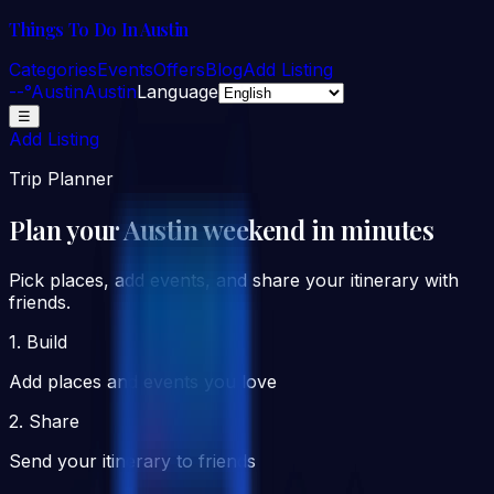
Things To Do In Austin
Categories
Events
Offers
Blog
Add Listing
--°
Austin
Austin
Language
☰
Add Listing
Trip Planner
Plan your Austin weekend in minutes
Pick places, add events, and share your itinerary with
friends.
1. Build
Add places and events you love
2. Share
Send your itinerary to friends