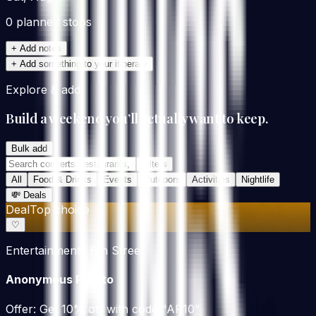
0
planned stop
s
+ Add notes
+ Add something to your itinerary
Explore & add
Build a weekend you’ll actually want to keep.
Bulk add
Filters
All
Food & Drinks
Events
Outdoors
Activities
Nightlife
💸
Deals
Deal
Top choice
♡
Entertainment · 6th Street
Anonymous Potato
Offer:
Get 10% off with code "AP10"