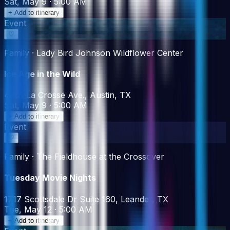
Sat, May 9 · 5:00 AM
+ Add to itinerary
Event
♡
Family · Lady Bird Johnson Wildflower Center
Ice Age in the Wild
4801 La Crosse Ave., Austin, TX
Sat, May 9 · 5:00 AM
+ Add to itinerary
Event
♡
Family · The Fieldhouse at the Crossover
Tuesday Movie Nights
1717 Scottsdale Dr Suite 160, Leander, TX
Tue, May 12 · 5:00 AM
+ Add to itinerary