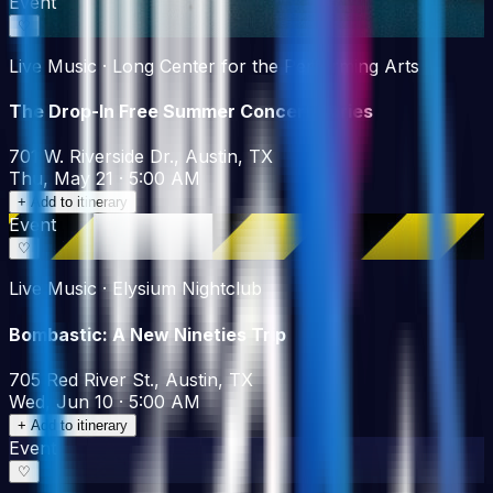
Event
♡
Live Music · Long Center for the Performing Arts
The Drop-In Free Summer Concert Series
701 W. Riverside Dr., Austin, TX
Thu, May 21 · 5:00 AM
+ Add to itinerary
Event
♡
Live Music · Elysium Nightclub
Bombastic: A New Nineties Trip
705 Red River St., Austin, TX
Wed, Jun 10 · 5:00 AM
+ Add to itinerary
Event
♡