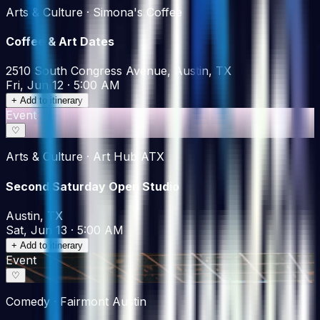
Arts & Culture · Simona's Coffee
Coffee & Art Dates
2510 South Congress Avenue, Austin, TX
Fri, Jun 12 · 5:00 AM
+ Add to itinerary
Event
♡
Arts & Culture · Art Hub ATX
Second Saturday Open Studio
Austin, TX
Sat, Jun 13 · 5:00 AM
+ Add to itinerary
Event
♡
Comedy · Fairmont Austin