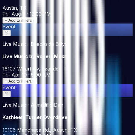
Austin, TX
Fri, Aug 7 · 12:00 PM
+ Add to itinerary
Event
♡
Live Music · Beachside Billys
Live Music by Robert Mokry
16107 Wharf Cv, Leander, TX
Fri, Apr 10 · 5:00 AM
+ Add to itinerary
Event
♡
Live Music · Armadillo Den
Kathleen Turner Overdrive
10106 Manchaca Rd., Austin, TX