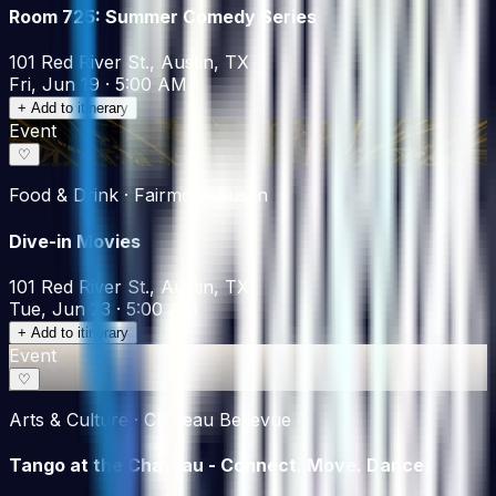
Room 725: Summer Comedy Series
101 Red River St., Austin, TX
Fri, Jun 19 · 5:00 AM
+ Add to itinerary
Event
♡
Food & Drink · Fairmont Austin
Dive-in Movies
101 Red River St., Austin, TX
Tue, Jun 23 · 5:00 AM
+ Add to itinerary
Event
♡
Arts & Culture · Chateau Bellevue
Tango at the Chateau - Connect. Move. Dance.