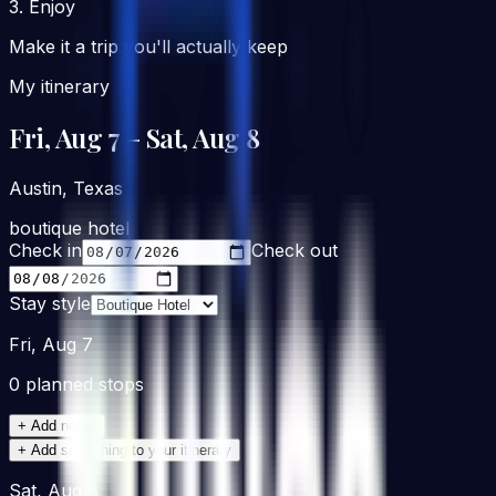
3. Enjoy
Make it a trip you'll actually keep
My itinerary
Fri, Aug 7
– Sat, Aug 8
Austin, Texas
boutique hotel
Check in
Check out
Stay style
Fri, Aug 7
0
planned stop
s
+ Add notes
+ Add something to your itinerary
Sat, Aug 8