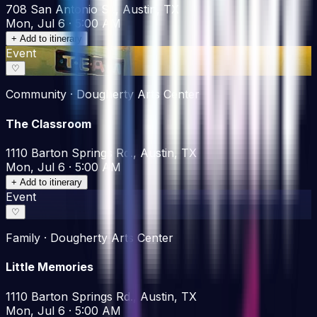
708 San Antonio St., Austin, TX
Mon, Jul 6 · 5:00 AM
+ Add to itinerary
Event
♡
Community · Dougherty Arts Center
The Classroom
1110 Barton Springs Rd., Austin, TX
Mon, Jul 6 · 5:00 AM
+ Add to itinerary
Event
♡
Family · Dougherty Arts Center
Little Memories
1110 Barton Springs Rd., Austin, TX
Mon, Jul 6 · 5:00 AM