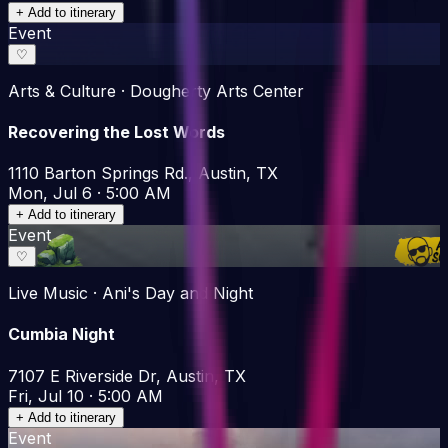
+ Add to itinerary
Event
♡
Arts & Culture · Dougherty Arts Center
Recovering the Lost Words
1110 Barton Springs Rd., Austin, TX
Mon, Jul 6 · 5:00 AM
+ Add to itinerary
Event
♡
Live Music · Ani's Day and Night
Cumbia Night
7107 E Riverside Dr, Austin, TX
Fri, Jul 10 · 5:00 AM
+ Add to itinerary
Event