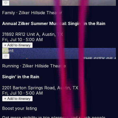
♡
Family · Zilker Hillside Theater
Annual Zilker Summer Musical: Singin' in the Rain
31892 RR12 Unit A, Austin, TX
Fri, Jul 10 · 5:00 AM
+ Add to itinerary
Event
♡
Running · Zilker Hillside Theatre
Singin’ in the Rain
2201 Barton Springs Road, Austin, TX
Fri, Jul 10 · 5:00 AM
+ Add to itinerary
Boost your listing
Get more visibility in trip planners and reach people