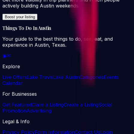
actively building Austin weekends.
Boost your listing
Things To Do In Austin
Your guide to the best things to do, see, eat, and
experience in Austin, Texas.
◉
✉
Explore
Live Offers
Lake Travis
Lake Austin
Categories
Events
Calendar
For Businesses
Get Featured
Claim a Listing
Create a Listing
Social
Promotion
Advertising
Legal & Info
Privacy Policy
Form Information
Contact Us
Login