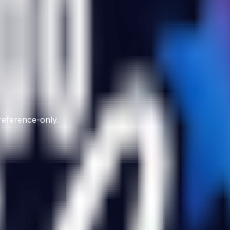
 reference-only.