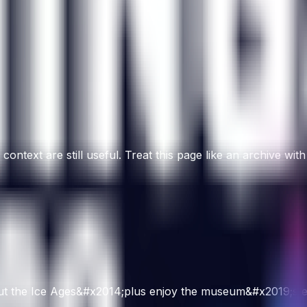
ntext are still useful. Treat this page like an archive with
about the Ice Ages&#x2014;plus enjoy the museum&#x2019;s ex