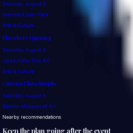
Saturday, August 8
Mansfield Dam Park
Arts & Culture
Elsewhere Opening
Saturday, August 8
Laura Rathe Fine Art
Arts & Culture
Gustavo Class Simplis
Saturday, August 8
Blanton Museum of Art
Nearby recommendations
Keep the plan going after the event