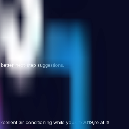
 better next-step suggestions.
cellent air conditioning while you&#x2019;re at it!