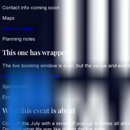
Contact info coming soon
Maps
Open in Maps
Planning notes
This one has wrapped
The live booking window is over, but the venue and event co
Browse Upcoming Events
Sponsored
Event overview
What this event is about
Cool off this July with a series of pop-up activities all 
Discover what life was like during the Ice Ages