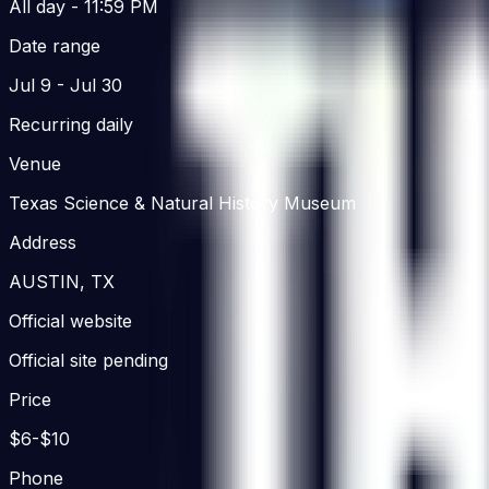
All day
- 11:59 PM
Date range
Jul 9
- Jul 30
Recurring daily
Venue
Texas Science & Natural History Museum
Address
AUSTIN, TX
Official website
Official site pending
Price
$6-$10
Phone