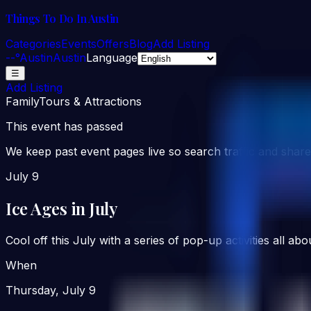
Things To Do In Austin
Categories
Events
Offers
Blog
Add Listing
--°
Austin
Austin
Language
☰
Add Listing
Family
Tours & Attractions
This event has passed
We keep past event pages live so search traffic and share
July 9
Ice Ages in July
Cool off this July with a series of pop-up activities all 
When
Thursday, July 9