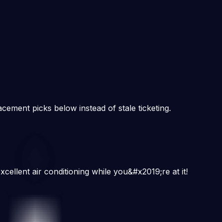
cement picks below instead of stale ticketing.
cellent air conditioning while you&#x2019;re at it!