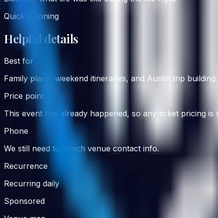
Quick planning
Helpful details
Best for
Family
plans, weekend itineraries, and Austin trip building.
Price point
This event has already happened, so any ticket pricing is
Phone
We still need to attach venue contact info.
Recurrence
Recurring daily
Sponsored