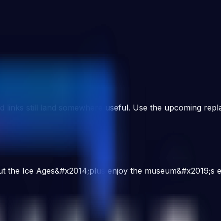
d links still land somewhere useful. Use the upcoming repla
about the Ice Ages&#x2014;plus enjoy the museum&#x2019;s ex