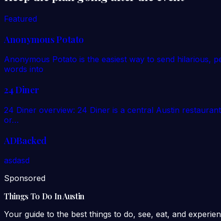
Featured
Anonymous Potato
Anonymous Potato is the easiest way to send hilarious, p
words into
24 Diner
24 Diner overview: 24 Diner is a central Austin restaurant
or…
ADBacked
asdasd
Sponsored
Things To Do In Austin
Your guide to the best things to do, see, eat, and experien