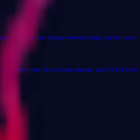
days, pranks, or just making someone laugh, we turn your
aily from 7am–11pm. For curbside takeout, call 512.472.5400