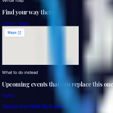
Venue map
Find your way there
Open in Maps
What to do instead
Upcoming events that can replace this on
Family
August 2026 Night Sky Explorer Patch Program