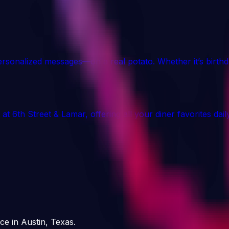
ersonalized messages—on a real potato. Whether it’s birth
 at 6th Street & Lamar, offering all your diner favorites d
ce in Austin, Texas.