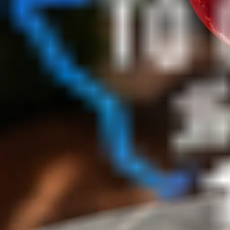
No Matches
No listings match this filter set
Broaden the search or clear a category filter to repopula
Reset listings
Map View
Browse by area
Search this area
No Matches
No listings match this filter set
Broaden the search or clear a category filter to repopula
Reset listings
↑ Back to top